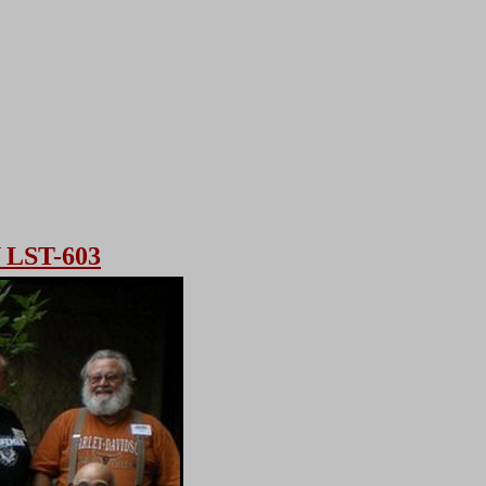
LST-603