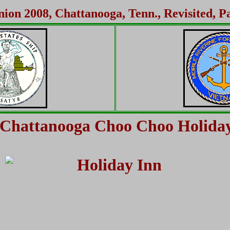
ion 2008, Chattanooga, Tenn., Revisited, P
Chattanooga Choo Choo Holida