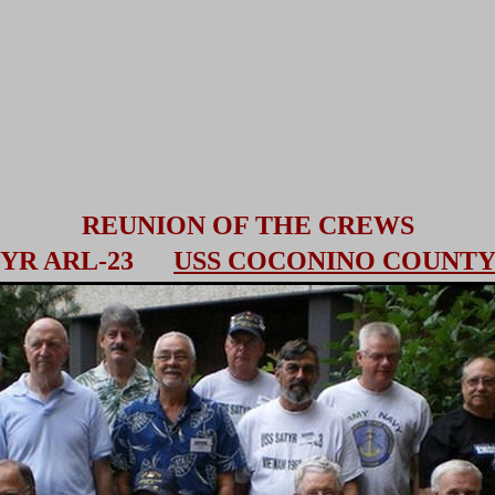
REUNION OF THE CREWS
ATYR ARL-23
USS COCONINO COUNTY 