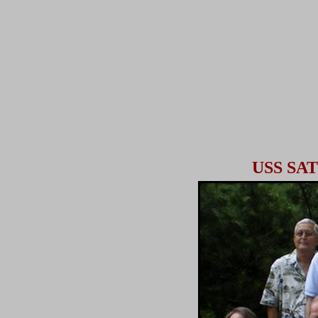
USS S