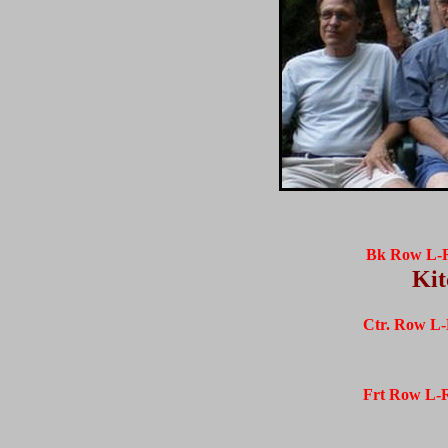
Bk Row L-
Kit
Ctr. Row L-
Frt Row L-