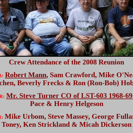
Crew Attendance of the 2008 Reunion
Robert Mann
, Sam Crawford, Mike O'Nea
R:
chen, Beverly Frecks & Ron (Ron-Bob) Ho
Mr. Steve Turner CO of LST-603 1968-69
R:
Pace & Henry Helgeson
Mike Urbom, Steve Massey, George Fulla
R:
Toney, Ken Strickland & Micah Dickerson