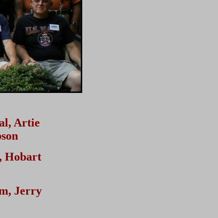
l, Artie
bson
, Hobart
m, Jerry