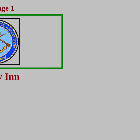
age 1
y Inn