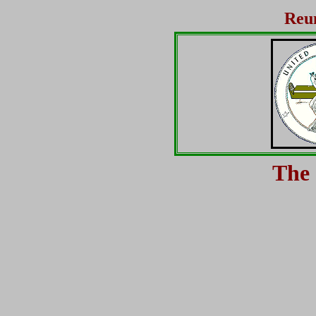
Reun
The 