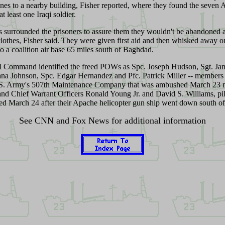
ines to a nearby building, Fisher reported, where they found the seven
t least one Iraqi soldier.
 surrounded the prisoners to assure them they wouldn't be abandoned 
clothes, Fisher said. They were given first aid and then whisked away 
to a coalition air base 65 miles south of Baghdad
.
l Command identified the freed POWs as Spc. Joseph Hudson, Sgt. Jam
na Johnson, Spc. Edgar Hernandez and Pfc. Patrick Miller -- members
.S. Army's 507th Maintenance Company that was ambushed March 23 
 and Chief Warrant Officers Ronald Young Jr. and David S. Williams, pi
ed March 24 after their Apache helicopter gun ship went down south 
See CNN and Fox News for additional information