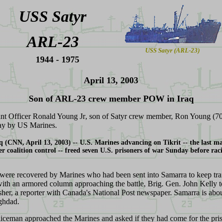
USS Satyr
ARL-23
USS Satyr (ARL-23)
1944 - 1975
April 13, 2003
S
on of ARL-23 crew member POW in Iraq
ant Officer Ronald Young Jr
, son of Satyr crew member, Ron Young (7
ay by US Marines.
aq (CNN
, April 13, 2003
) --
U.S. Marines advancing on Tikrit -- the last ma
er coalition control -- freed seven U.S. prisoners of war Sunday before rac
re recovered by Marines who had been sent into Samarra to keep tra
 with an armored column approaching the battle, Brig. Gen. John Kelly t
her, a reporter with Canada's National Post newspaper. Samarra is abo
ghdad.
liceman approached the Marines and asked if they had come for the pri