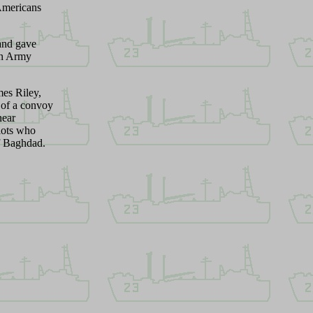
 Americans
and gave
on Army
es Riley,
 of a convoy
near
lots who
of Baghdad
.