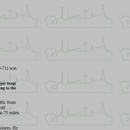
0-71) was
jor Iraqi
ing to the
ffic from
old
ut 75 miles
soners. He