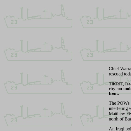
C
hief Warr
rescued tod
T
IKRIT, Ir
city not und
front.
The POWs we
interfering
Matthew Fis
north of Ba
An Iraqi po