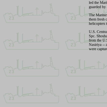
led the Mar
guarded by a
The Marines
them fresh 
helicopters 
U.S. Centra
Spc. Shosha
from the U
Nasiriya --
were captur