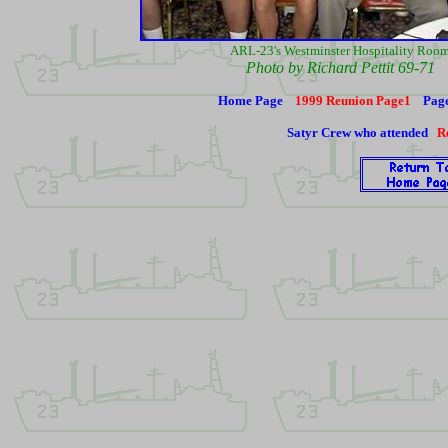
ARL-23's Westminster Hospitality Roo
Photo by Richard Pettit 69-71
Home Page
1999 Reunion Page1
Pag
Satyr Crew who attended
R